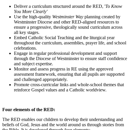
Deliver a curriculum structured around the RED, '
To Know
You More Clearly'
Use the high-quality
Westminster Way
planning created by
Westminster Diocese and other RED-aligned resources to
ensure a progressive, theologically sound curriculum across
all key stages.
Embed Catholic Social Teaching and the liturgical year
throughout the curriculum, assemblies, prayer life, and school
celebrations.
Engage in regular professional development and support
through the Diocese of Westminster to ensure staff confidence
and subject expertise.
Monitor and assess progress in RE using the approved
assessment framework, ensuring that all pupils are supported
and challenged appropriately.
Promote cross-curricular links and whole-school themes that
reinforce Gospel values and a Catholic worldview.
x
Four elements of the RED:
The RED enables our children to develop their understanding and
beliefs of God, Jesus and the world around us through stories from
the Bible. It is developed through four elements;