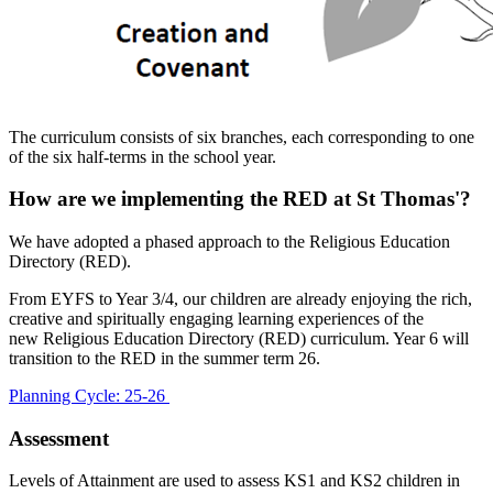
The curriculum consists of six branches, each corresponding to one
of the six half-terms in the school year.
How are we implementing the RED at St Thomas'?
We have adopted a phased approach to the Religious Education
Directory (RED).
From EYFS to Year 3/4, our children are already enjoying the rich,
creative and spiritually engaging learning experiences of the
new Religious Education Directory (RED) curriculum. Year 6 will
transition to the RED in the summer term 26.
Planning Cycle: 25-26
Assessment
Levels of Attainment are used to assess KS1 and KS2 children in