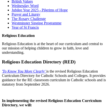
British Values
Wednesday Word
Jubilee Year 2025 - Pilgrims of Hope
Prayer and Liturgy
The Rosary Challenge
Westminster Singing Programme
Year of St Francis
Religious Education
Religious Education is at the heart of our curriculum and central to
our mission of helping children to grow in faith, love and
understanding.
Religious Education Directory (RED)
'To Know You More Clearly'
is the revised R
eligious Education
Curriculum Directory for Catholic Schools and Colleges. It provides
guidance for the RE classroom curriculum in Catholic schools and is
statutory from September 2026.
x
In implementing the revised Religious Education Curriculum
Directory, we will: