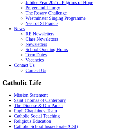
Jubilee Year 2025 - Pilgrims of Hope
Prayer and Liturgy
The Rosary Challenge
Westminster Singing Programme
Year of St Francis
News
RE Newsletters
Class Newsletters
Newsletters
School Opening Hours
Term Dates
Vacancies
Contact Us
Contact Us
Catholic Life
Mission Statement
Saint Thomas of Canterbury
The Diocese & Our Parish
Pupil Chaplaincy Team
Catholic Social Teaching
Religious Education
Catholic School Inspectorate (CSI)