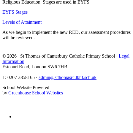
Religious Education. Stages are used in EYFS.
EYFS Stages
Levels of Attainment
As we begin to implement the new RED, our assessment procedures
will be reviewed.
© 2026 St Thomas of Canterbury Catholic Primary School ·
Legal
Information
Estcourt Road, London SW6 7HB
T:
0207 3858165 ·
admin@stthomasrc.lbhf.sch.uk
School Website Powered
by
Greenhouse School Websites