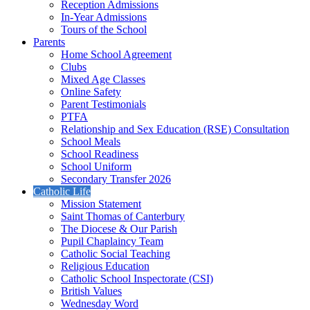
Reception Admissions
In-Year Admissions
Tours of the School
Parents
Home School Agreement
Clubs
Mixed Age Classes
Online Safety
Parent Testimonials
PTFA
Relationship and Sex Education (RSE) Consultation
School Meals
School Readiness
School Uniform
Secondary Transfer 2026
Catholic Life
Mission Statement
Saint Thomas of Canterbury
The Diocese & Our Parish
Pupil Chaplaincy Team
Catholic Social Teaching
Religious Education
Catholic School Inspectorate (CSI)
British Values
Wednesday Word