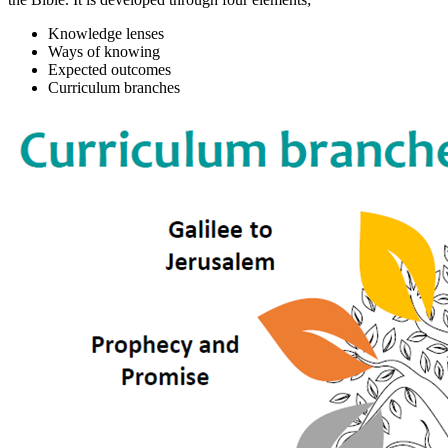
Knowledge lenses
Ways of knowing
Expected outcomes
Curriculum branches