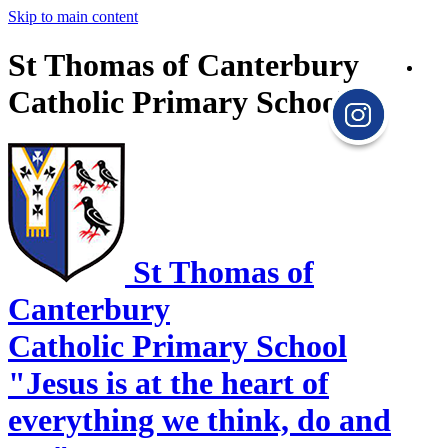
Skip to main content
St Thomas of Canterbury
Catholic Primary School
St Thomas of
Canterbury
Catholic Primary School
"Jesus is at the heart of
everything we think, do and