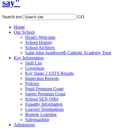
say"
Search text
GO
Home
Our School
Head's Welcome
School History
School Archives
Saint John Southworth Catholic Academy Trust
Key Information
Staff List
Governors
Key Stage 2 SATS Results
Inspection Reports
Policies
Pupil Premium Grant
Sports Premium Grant
School SEN Offer
Equality Information
Leavers' Destinations
Remote Learning
Safeguarding
Admissions