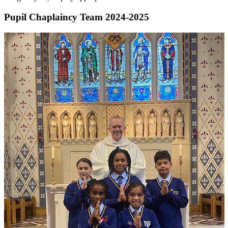
Pupil Chaplaincy Team 2024-2025