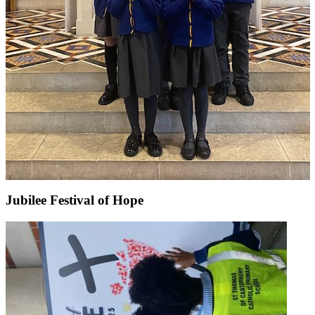
Jubilee Festival of Hope