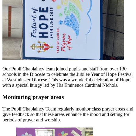
Our Pupil Chaplaincy team joined pupils and staff from over 130
schools in the Diocese to celebrate the Jubilee Year of Hope Festival
at Westminster Diocese. This was a wonderful celebration of Hope,
with a special liturgy led by His Eminence Cardinal Nichols.
Monitoring prayer areas
The Pupil Chaplaincy Team regularly monitor class prayer areas and
give feedback so that these areas enhance the mood and setting for
periods of prayer and worship.