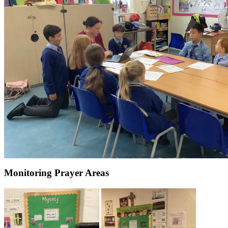
Monitoring Prayer Areas