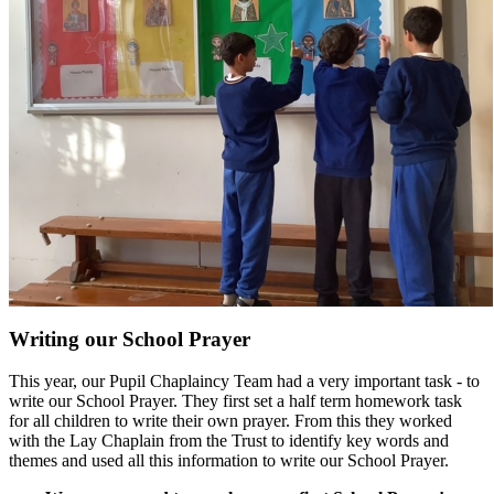
Writing our School Prayer
This year, our Pupil
Chaplaincy
Team had a very important task - to
write our School Prayer. They first set a half term homework task
for all children to write their own prayer. From this they worked
with the Lay Chaplain from the Trust to identify key words and
themes and used all this information to write our School Prayer.