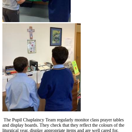
The Pupil Chaplaincy Team regularly monitor class prayer tables
and display boards. They check that they reflect the colours of the
liturgical year, display appropriate items and are well cared for.