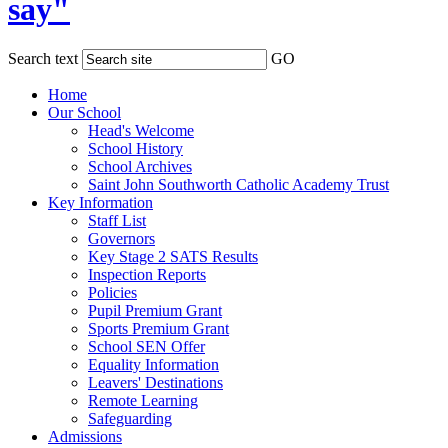
say"
Search text
GO
Home
Our School
Head's Welcome
School History
School Archives
Saint John Southworth Catholic Academy Trust
Key Information
Staff List
Governors
Key Stage 2 SATS Results
Inspection Reports
Policies
Pupil Premium Grant
Sports Premium Grant
School SEN Offer
Equality Information
Leavers' Destinations
Remote Learning
Safeguarding
Admissions