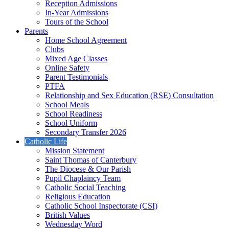
Reception Admissions
In-Year Admissions
Tours of the School
Parents
Home School Agreement
Clubs
Mixed Age Classes
Online Safety
Parent Testimonials
PTFA
Relationship and Sex Education (RSE) Consultation
School Meals
School Readiness
School Uniform
Secondary Transfer 2026
Catholic Life
Mission Statement
Saint Thomas of Canterbury
The Diocese & Our Parish
Pupil Chaplaincy Team
Catholic Social Teaching
Religious Education
Catholic School Inspectorate (CSI)
British Values
Wednesday Word