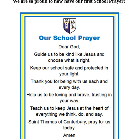
We are so proud to now have our first School Prayer!