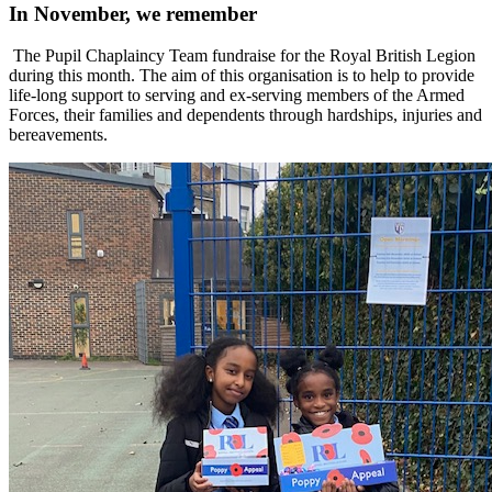
In November, we remember
The Pupil Chaplaincy Team fundraise for the Royal British Legion
during this month. The aim of this organisation is to help to provide
life-long support to serving and ex-serving members of the Armed
Forces, their families and dependents through hardships, injuries and
bereavements.