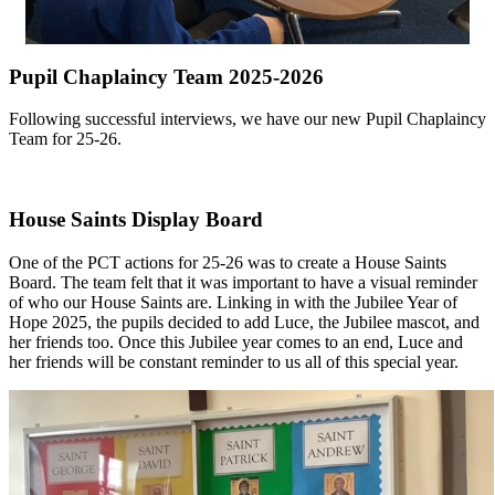
Pupil Chaplaincy Team 2025-2026
Following successful interviews, we have our new Pupil Chaplaincy
Team for 25-26.
House Saints Display Board
One of the PCT actions for 25-26 was to create a House Saints
Board. The team felt that it was important to have a visual reminder
of who our House Saints are. Linking in with the Jubilee Year of
Hope 2025, the pupils decided to add Luce, the Jubilee mascot, and
her friends too. Once this Jubilee year comes to an end, Luce and
her friends will be constant reminder to us all of this special year.