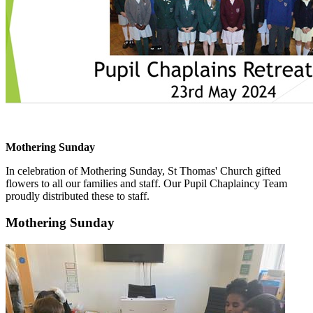
Mothering Sunday
In celebration of Mothering Sunday, St Thomas' Church gifted
flowers to all our families and staff. Our Pupil Chaplaincy Team
proudly distributed these to staff.
Mothering Sunday