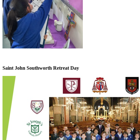
Saint John Southworth Retreat Day