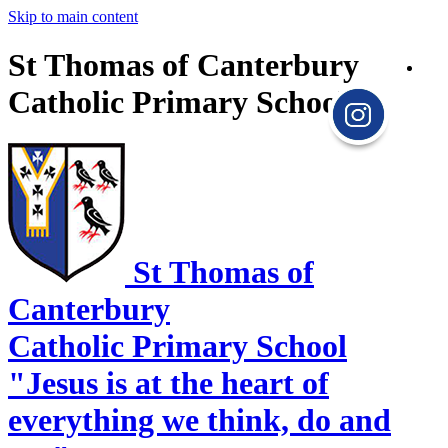
Skip to main content
St Thomas of Canterbury
Catholic Primary School
St Thomas of
Canterbury
Catholic Primary School
"Jesus is at the heart of
everything we think, do and