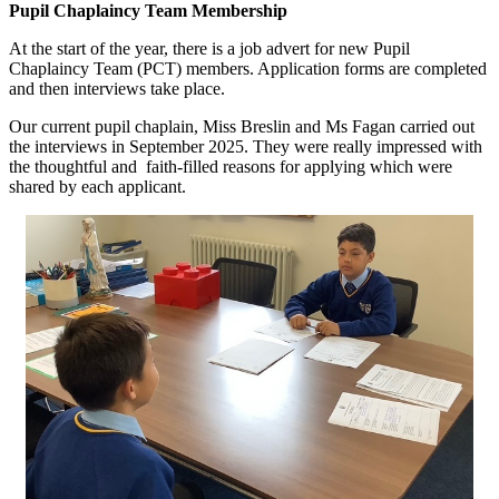
Pupil Chaplaincy Team Membership
At the start of the year, there is a job advert for new
Pupil
Chaplaincy Team (PCT) members
. Application forms are completed
and then interviews take place.
Our current pupil chaplain, Miss Breslin and Ms Fagan carried out
the interviews in September 2025. They were really impressed with
the thoughtful and faith-filled reasons for applying which were
shared by each applicant.