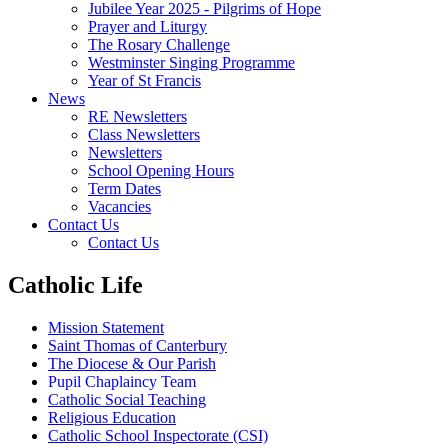
Jubilee Year 2025 - Pilgrims of Hope
Prayer and Liturgy
The Rosary Challenge
Westminster Singing Programme
Year of St Francis
News
RE Newsletters
Class Newsletters
Newsletters
School Opening Hours
Term Dates
Vacancies
Contact Us
Contact Us
Catholic Life
Mission Statement
Saint Thomas of Canterbury
The Diocese & Our Parish
Pupil Chaplaincy Team
Catholic Social Teaching
Religious Education
Catholic School Inspectorate (CSI)