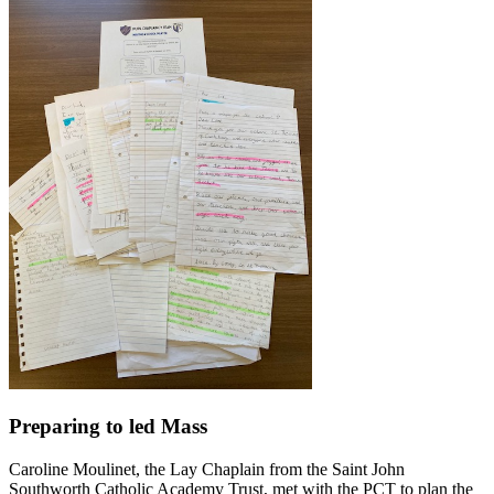
Preparing to led Mass
Caroline Moulinet, the Lay Chaplain from the Saint John
Southworth Catholic Academy Trust, met with the PCT to plan the