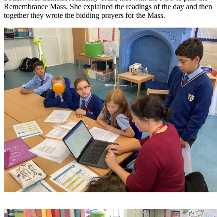
Remembrance Mass. She explained the readings of the day and then
together they wrote the bidding prayers for the Mass.