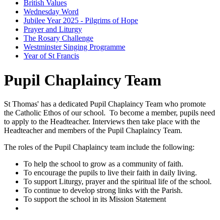
British Values
Wednesday Word
Jubilee Year 2025 - Pilgrims of Hope
Prayer and Liturgy
The Rosary Challenge
Westminster Singing Programme
Year of St Francis
Pupil Chaplaincy Team
St Thomas' has a dedicated Pupil Chaplaincy Team who promote
the Catholic Ethos of our school. To become a member, pupils need
to apply to the Headteacher. Interviews then take place with the
Headteacher and members of the Pupil Chaplaincy Team.
The roles of the Pupil Chaplaincy team include the following:
To help the school to grow as a community of faith.
To encourage the pupils to live their faith in daily living.
To support Liturgy, prayer and the spiritual life of the school.
To continue to develop strong links with the Parish.
To support the school in its Mission Statement