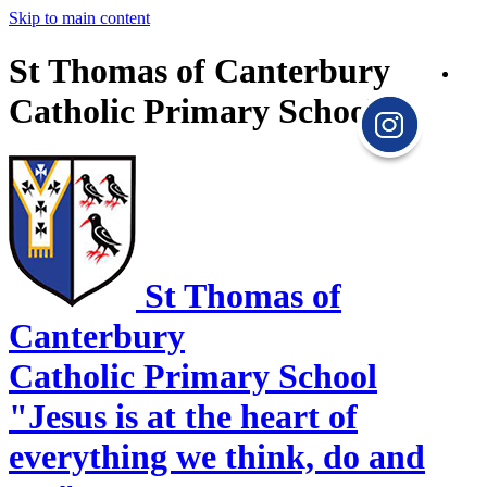
Skip to main content
St Thomas of Canterbury
Catholic Primary School
St Thomas of
Canterbury
Catholic Primary School
"Jesus is at the heart of
everything we think, do and