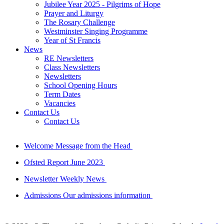
Jubilee Year 2025 - Pilgrims of Hope
Prayer and Liturgy
The Rosary Challenge
Westminster Singing Programme
Year of St Francis
News
RE Newsletters
Class Newsletters
Newsletters
School Opening Hours
Term Dates
Vacancies
Contact Us
Contact Us
Welcome
Message from the Head
Ofsted Report
June 2023
Newsletter
Weekly News
Admissions
Our admissions information