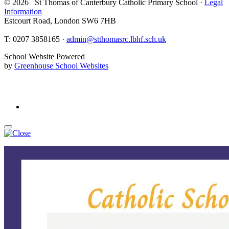
© 2026 St Thomas of Canterbury Catholic Primary School ·
Legal
Information
Estcourt Road, London SW6 7HB
T:
0207 3858165 ·
admin@stthomasrc.lbhf.sch.uk
School Website Powered
by
Greenhouse School Websites