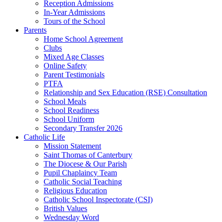
Reception Admissions
In-Year Admissions
Tours of the School
Parents
Home School Agreement
Clubs
Mixed Age Classes
Online Safety
Parent Testimonials
PTFA
Relationship and Sex Education (RSE) Consultation
School Meals
School Readiness
School Uniform
Secondary Transfer 2026
Catholic Life
Mission Statement
Saint Thomas of Canterbury
The Diocese & Our Parish
Pupil Chaplaincy Team
Catholic Social Teaching
Religious Education
Catholic School Inspectorate (CSI)
British Values
Wednesday Word