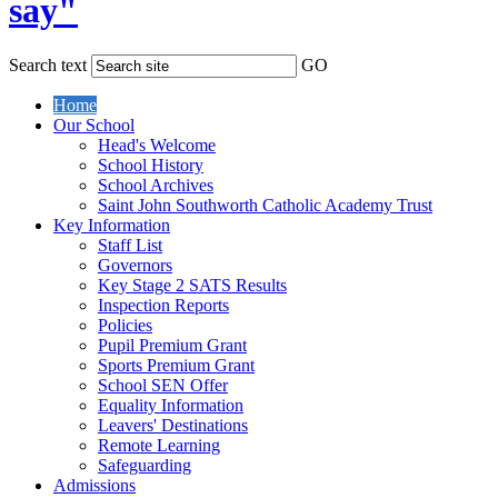
say"
Search text
GO
Home
Our School
Head's Welcome
School History
School Archives
Saint John Southworth Catholic Academy Trust
Key Information
Staff List
Governors
Key Stage 2 SATS Results
Inspection Reports
Policies
Pupil Premium Grant
Sports Premium Grant
School SEN Offer
Equality Information
Leavers' Destinations
Remote Learning
Safeguarding
Admissions